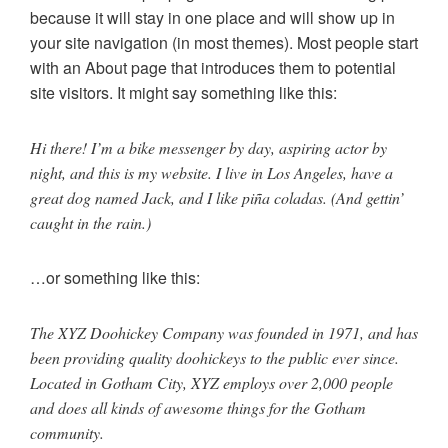
because it will stay in one place and will show up in
your site navigation (in most themes). Most people start
with an About page that introduces them to potential
site visitors. It might say something like this:
Hi there! I’m a bike messenger by day, aspiring actor by
night, and this is my website. I live in Los Angeles, have a
great dog named Jack, and I like piña coladas. (And gettin’
caught in the rain.)
…or something like this:
The XYZ Doohickey Company was founded in 1971, and has
been providing quality doohickeys to the public ever since.
Located in Gotham City, XYZ employs over 2,000 people
and does all kinds of awesome things for the Gotham
community.