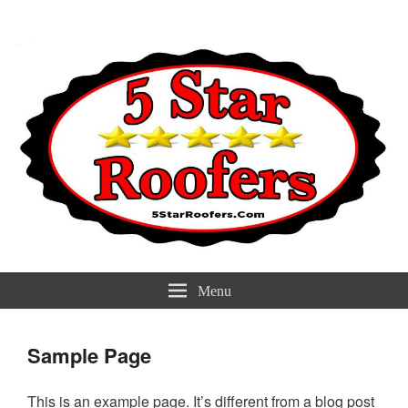
5 Star Roofers
Best Roofers Near You
Menu
Sample Page
This is an example page. It’s different from a blog post