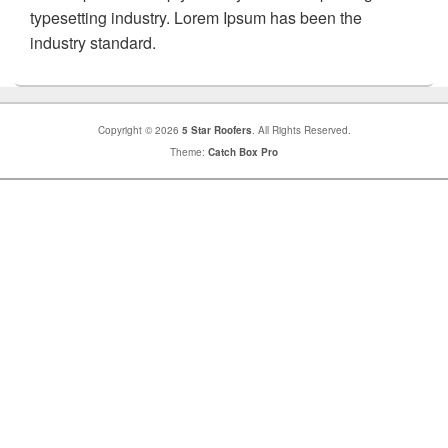
typesetting industry. Lorem Ipsum has been the
industry standard.
Copyright © 2026
5 Star Roofers
. All Rights Reserved.
Theme:
Catch Box Pro