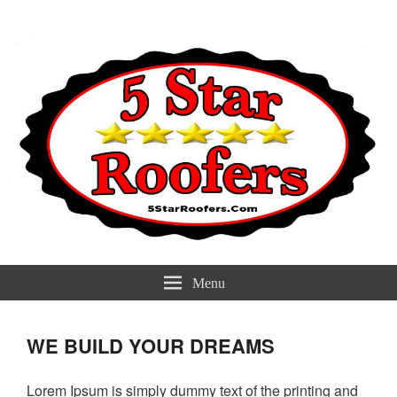
5 Star Roofers
Best Roofers Near You
Menu
WE BUILD YOUR DREAMS
Lorem Ipsum is simply dummy text of the printing and