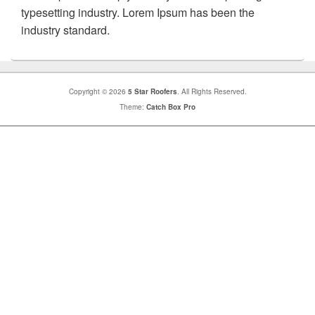
typesetting industry. Lorem Ipsum has been the
industry standard.
Copyright © 2026
5 Star Roofers
. All Rights Reserved.
Theme:
Catch Box Pro