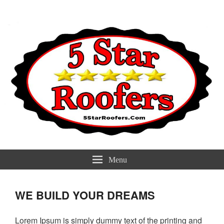
5 Star Roofers
Best Roofers Near You
Menu
WE BUILD YOUR DREAMS
Lorem Ipsum is simply dummy text of the printing and